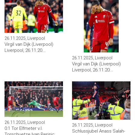
26.11.2025, Liverpool
Virgil van Dijk (Liverpool)
Liverpool, 26.11.20...
26.11.2025, Liverpool
Virgil van Dijk (Liverpool)
Liverpool, 26.11.20...
26.11.2025, Liverpool
26.11.2025, Liverpool
0:1 Tor Elfmeter v.l.
Schlussjubel Anass Salah-
Torschuetze Ivan Perisic ...