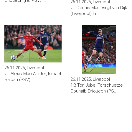
Driouech (re. PSV) ...
26.11.2025, Liverpool
v.l. Dennis Man, Virgil van Dijk
(Liverpool) Li...
26.11.2025, Liverpool
v.l. Alexis Mac Allister, Ismael
26.11.2025, Liverpool
Saibari (PSV) ...
1:3 Tor, Jubel Torschuetze
Couhaib Driouech (PS...