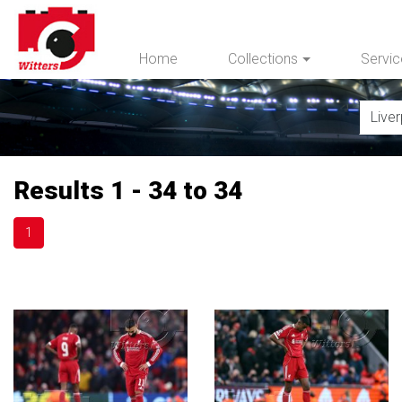
Home
Collections
Servi
Results 1 - 34 to 34
1