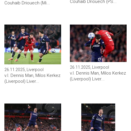
Couhaib Driouech (PS...
Couhaib Driouech (Mi...
26.11.2025, Liverpool
26.11.2025, Liverpool
v.l. Dennis Man, Milos Kerkez
v.l. Dennis Man, Milos Kerkez
(Liverpool) Liver...
(Liverpool) Liver...