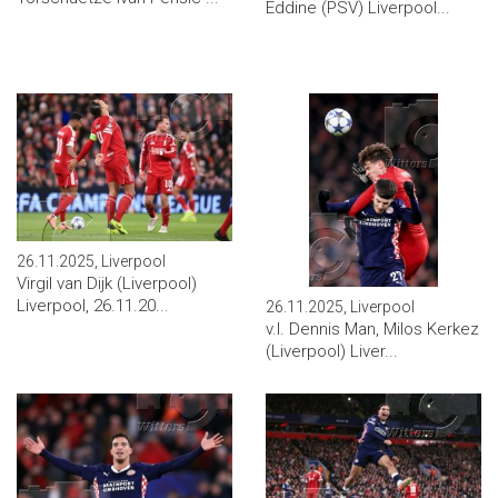
Eddine (PSV) Liverpool...
26.11.2025, Liverpool
Virgil van Dijk (Liverpool)
Liverpool, 26.11.20...
26.11.2025, Liverpool
v.l. Dennis Man, Milos Kerkez
(Liverpool) Liver...