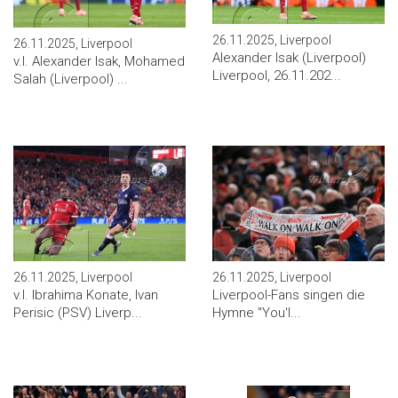
26.11.2025, Liverpool
26.11.2025, Liverpool
Alexander Isak (Liverpool)
v.l. Alexander Isak, Mohamed
Liverpool, 26.11.202...
Salah (Liverpool) ...
26.11.2025, Liverpool
26.11.2025, Liverpool
v.l. Ibrahima Konate, Ivan
Liverpool-Fans singen die
Perisic (PSV) Liverp...
Hymne "You'l...