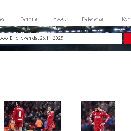
ces
Termine
About
Referenzen
Kon