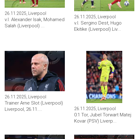
26.11.2025, Liverpool
26.11.2025, Liverpool
v.l. Alexander Isak, Mohamed
v.l. Sergino Dest, Hugo
Salah (Liverpool) ...
Ekitike (Liverpool) Liv...
26.11.2025, Liverpool
Trainer Arne Slot (Liverpool)
26.11.2025, Liverpool
Liverpool, 26.11....
0:1 Tor, Jubel Torwart Matej
Kovar (PSV) Liverp...