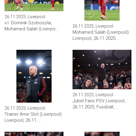
26.11.2025, Liverpool
v.l. Dominik Szoboszlai,
26.11.2025, Liverpool
Mohamed Salah (Liverpo...
Mohamed Salah (Liverpool)
Liverpool, 26.11.2025...
26.11.2025, Liverpool
Jubel Fans PSV Liverpool,
26.11.2025, Fussball,...
26.11.2025, Liverpool
Trainer Arne Slot (Liverpool)
Liverpool, 26.11....