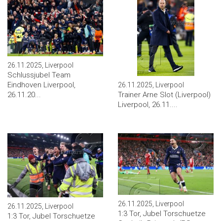
26.11.2025, Liverpool
Schlussjubel Team
Eindhoven Liverpool,
26.11.2025, Liverpool
Trainer Arne Slot (Liverpool)
26.11.20...
Liverpool, 26.11....
26.11.2025, Liverpool
26.11.2025, Liverpool
1:3 Tor, Jubel Torschuetze
1:3 Tor, Jubel Torschuetze