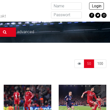
Login
takt
advanced
50
100