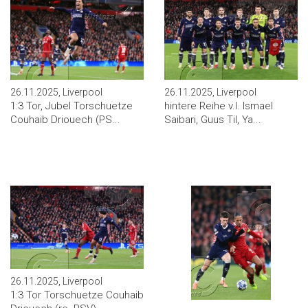
26.11.2025, Liverpool
26.11.2025, Liverpool
1:3 Tor, Jubel Torschuetze
hintere Reihe v.l. Ismael
Couhaib Driouech (PS...
Saibari, Guus Til, Ya...
26.11.2025, Liverpool
1:3 Tor Torschuetze Couhaib